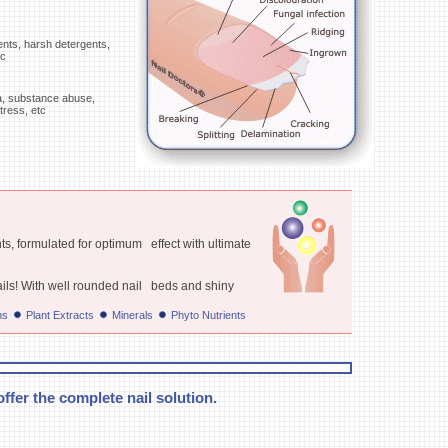
ents, harsh detergents,
tc
rea, substance abuse,
tress, etc
ts, formulated for optimum effect with ultimate
ails! With well rounded nail beds and shiny
ns
Plant Extracts
Minerals
Phyto Nutrients
ffer the complete nail solution.