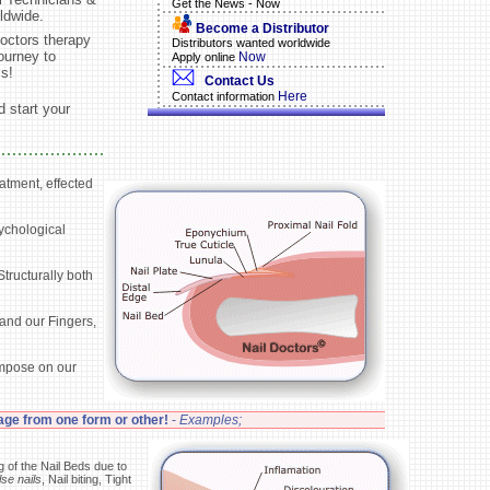
Get the News - Now
ldwide.
Become a Distributor
octors therapy
Distributors wanted worldwide
ourney to
Now
Apply online
ls!
Contact Us
Here
Contact information
 start your
atment, effected
sychological
tructurally both
 and our Fingers,
impose on our
age from one form or other!
-
Examples;
g of the Nail Beds due to
lse nails
, Nail biting, Tight