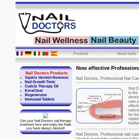
Products
About Nails
Now effective Professiona
Nail Doctors Products
Squirtz Varnish Remover
Nail Doctors, Professional Nail Car
Nail Growth Tonic
Cuticle Therapy Oil
Nail D
KeraClear
to the
Regenerator
develo
Immunail Tablets
care 
effect
natura
by rep
reple
Get your Nail Doctors nail therapy
fortify
treatment here and enjoy the Nails
you have always desired!
Nail Doctors, Professional nail car
Used & trusted by professional Nai