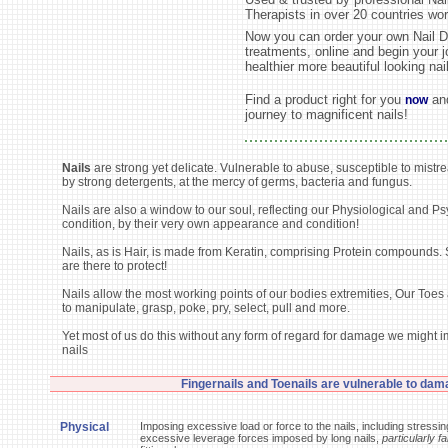
Therapists in over 20 countries wor
Now you can order your own Nail D
treatments, online and begin your j
healthier more beautiful looking nai
Find a product right for you
and
now
journey to magnificent nails!
Nails
are strong yet delicate. Vulnerable to abuse, susceptible to mistre
by strong detergents, at the mercy of germs, bacteria and fungus.
Nails are also a window to our soul, reflecting our Physiological and P
condition, by their very own appearance and condition!
Nails, as is Hair, is made from Keratin, comprising Protein compounds. S
are there to protect!
Nails allow the most working points of our bodies extremities, Our Toes
to manipulate, grasp, poke, pry, select, pull and more.
Yet most of us do this without any form of regard for damage we might 
nails
Fingernails and Toenails are vulnerable to dam
Physical
Imposing excessive load or force to the nails, including stressin
excessive leverage forces imposed by long nails,
particularly fa