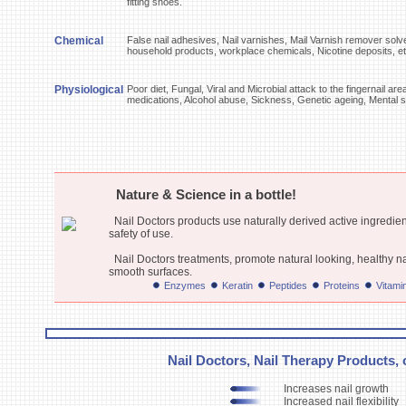
fitting shoes.
Chemical
False nail adhesives, Nail varnishes, Mail Varnish remover solv
household products, workplace chemicals, Nicotine deposits, e
Physiological
Poor diet, Fungal, Viral and Microbial attack to the fingernail a
medications, Alcohol abuse, Sickness, Genetic ageing, Mental s
Nature & Science in a bottle!
Nail Doctors products use naturally derived active ingredien
safety of use.
Nail Doctors treatments, promote natural looking, healthy n
smooth surfaces.
Enzymes
Keratin
Peptides
Proteins
Vitami
Nail Doctors, Nail Therapy Products, o
Increases nail growth
Increased nail flexibility