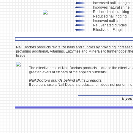
Increased nail strength
Improves natural shine
Reduced nail cracking
Reduced nail ridging
Improved nail color
Rejuvenated cuticles
Effective on Fungi
Nail Doctors products revitalize nails and cuticles by providing increased
providing additional, Vitamins, Enzymes and Minerals to further boost the
tissue.
The effectiveness of Nail Doctors products is due to the effectiv
greater levels of efficacy of the applied nutrients!
Nail Doctors stands behind all it's products.
If you purchase a Nail Doctors product and it does not perform to
If you