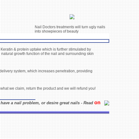
Nail Doctors treatments will turn ugly nails
into showpieces of beauty
 Keratin & protein uptake which is further stimulated by
 natural growth function of the nail and surrounding skin
e delivery system, which increases penetration, providing
 what we claim, return the product and we will refund you!
on
 have a nail problem, or desire great nails - Read