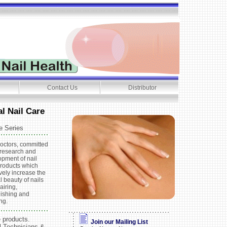
Contact Us
Distributor
l Nail Care
e Series
octors, committed
 research and
pment of nail
products which
ively increase the
l beauty of nails
airing,
nishing and
ing.
e products.
Join our Mailing List
l Technicians &